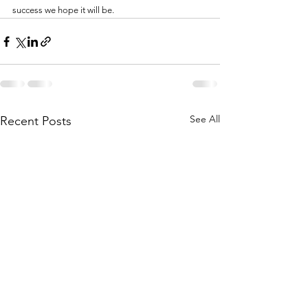
success we hope it will be.
See All
Recent Posts