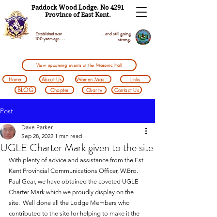
Paddock Wood Lodge. No 4291
Province of East Kent.
. . . and still going
Established over
100 years ago . . .
strong.
View upcoming events at the Masonic Hall
Home
About Us
Women Masons
Links
BLOG
Chapter
Charity
Contact Us
Post
Dave Parker
Sep 28, 2022
1 min read
UGLE Charter Mark given to the site
With plenty of advice and assistance from the Est 
Kent Provincial Communications Officer, W.Bro. 
Paul Gear, we have obtained the coveted UGLE 
Charter Mark which we proudly display on the 
site.  Well done all the Lodge Members who 
contributed to the site for helping to make it the 