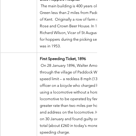
 The main building is 400 years old, standing in the village of Five Oak 
Green less than 2 miles from Paddock Wood, set among
of Kent.  Originally a row of farm cottages and from 185
Rose and Crown Beer House. In 1910 the building was a
Richard Wilson, Vicar of St Augustine’s Stepney, to be a
for hoppers during the picking season. The last entry in t
was in 1953.
First Speeding Ticket, 1896
 On 28 January 1896, Walter Arnold (UK), drove his "horse-less carriage" 
through the village of Paddock Wood, Kent, at more than
speed limit – a reckless 8 mph (13 km/h)! He was chase
officer on a bicycle who charged him with breaking the l
using a locomotive without a horse on a public road, all
locomotive to be operated by fewer than three persons, t
greater rate than two miles per hour, and failing to clear
and address on the locomotive. He was brought before a
on 30 January and found guilty on all four counts. He was
total (about £260 in today's money) of which 10 shillings
speeding charge.