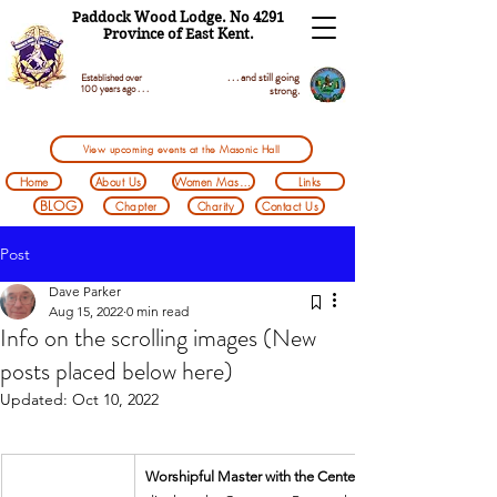
Paddock Wood Lodge. No 4291
Province of East Kent.
. . . and still going
Established over
100 years ago . . .
strong.
View upcoming events at the Masonic Hall
Home
About Us
Women Masons
Links
BLOG
Chapter
Charity
Contact Us
Post
Dave Parker
Aug 15, 2022
0 min read
Info on the scrolling images (New
posts placed below here)
Updated:
Oct 10, 2022
Worshipful Master with the Centenary Banner