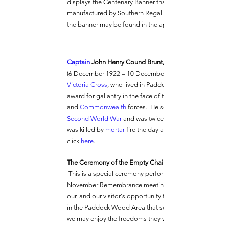
displays the Centenary Banner that was designed by him
manufactured by Southern Regalia.  A description of the 
the banner may be found in the appropriate link on the
Captain
 John Henry Cound Brunt, 
(6 December 1922 – 10 December 1944) was an 
Victoria Cross
, who lived in Paddock Wood.  He gained th
award for gallantry in the face of the enemy that can be 
and 
Commonwealth
 forces.  He served in the 
Second World War
 and was twice decorated for bravery 
was killed by 
mortar
 fire the day after his VC action.  Fo
click 
here
.
The Ceremony of the Empty Chair
 This is a special ceremony performed by the Paddock Wood Lodge at the 
November Remembrance meeting.  It revolves around an E
our, and our visitor's opportunity to give thanks to thos
in the Paddock Wood Area that selflessly laid down their
we may enjoy the freedoms they won for us.