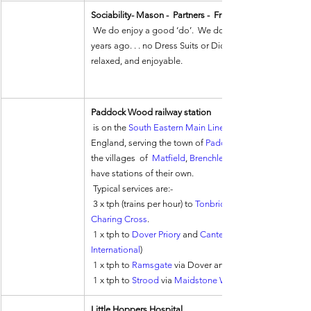
Sociability- Mason -  Partners -  Friends
 We do enjoy a good ‘do’.  We don’t tend to ‘dress-up’ as we did a few 
years ago. . . no Dress Suits or Dicky Ties anymore.  It i
relaxed, and enjoyable.
Paddock Wood railway station
 is on the 
South Eastern Main Line
England, serving the town of 
Paddock Wood
the villages  of  
Matfield
, 
Brenchley
have stations of their own.
 Typical services are:-
 3 x tph (trains per hour) to 
Tonbridge
Charing Cross
. 
 1 x tph to 
Dover Priory
 and 
Canterbury West
International
)
 1 x tph to 
Ramsgate
 via Dover and Canterbury, dividing
 1 x tph to 
Strood
 via 
Maidstone West
Little Hoppers Hospital