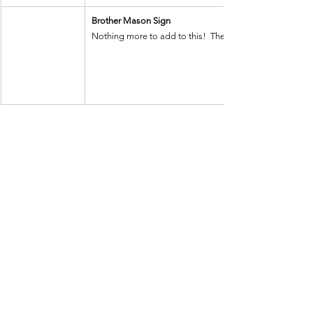
Brother Mason Sign
Nothing more to add to this!  The wording and the headin
See All
Recent Posts