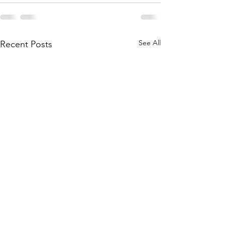
See All
Recent Posts
The mysterious tra