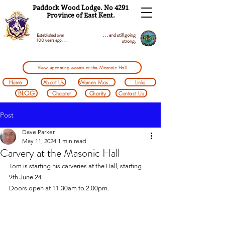
Paddock Wood Lodge. No 4291
Province of East Kent.
. . . and still going
Established over
100 years ago . . .
strong.
View upcoming events at the Masonic Hall
Home
About Us
Women Masons
Links
BLOG
Chapter
Charity
Contact Us
Post
Dave Parker
May 11, 2024
1 min read
Carvery at the Masonic Hall
Tom is starting his carveries at the Hall, starting 
9th June 24
Doors open at 11.30am to 2.00pm.